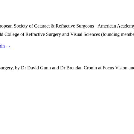
ropean Society of Cataract & Refractive Surgeons · American Academy
rld College of Refractive Surgery and Visual Sciences (founding membe
nin →
 surgery, by Dr David Gunn and Dr Brendan Cronin at Focus Vision and