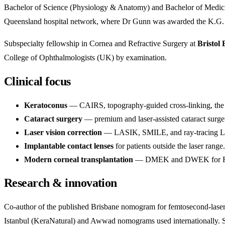
Bachelor of Science (Physiology & Anatomy) and Bachelor of Medicine
Queensland hospital network, where Dr Gunn was awarded the K.G. H
Subspecialty fellowship in Cornea and Refractive Surgery at
Bristol 
College of Ophthalmologists (UK) by examination.
Clinical focus
Keratoconus
— CAIRS, topography-guided cross-linking, the A
Cataract surgery
— premium and laser-assisted cataract surge
Laser vision correction
— LASIK, SMILE, and ray-tracing LA
Implantable contact lenses
for patients outside the laser range.
Modern corneal transplantation
— DMEK and DWEK for Fuchs
Research & innovation
Co-author of the published Brisbane nomogram for femtosecond-lase
Istanbul (KeraNatural) and Awwad nomograms used internationally. Sen