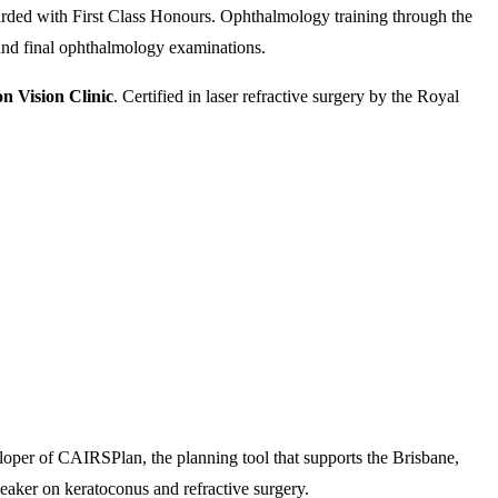
rded with First Class Honours. Ophthalmology training through the
nd final ophthalmology examinations.
n Vision Clinic
. Certified in laser refractive surgery by the Royal
loper of CAIRSPlan, the planning tool that supports the Brisbane,
eaker on keratoconus and refractive surgery.