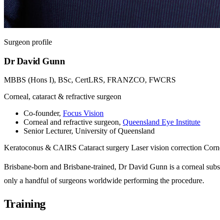
Surgeon profile
Dr David Gunn
MBBS (Hons I), BSc, CertLRS, FRANZCO, FWCRS
Corneal, cataract & refractive surgeon
Co-founder,
Focus Vision
Corneal and refractive surgeon,
Queensland Eye Institute
Senior Lecturer, University of Queensland
Keratoconus & CAIRS
Cataract surgery
Laser vision correction
Corne
Brisbane-born and Brisbane-trained, Dr David Gunn is a corneal sub
only a handful of surgeons worldwide performing the procedure.
Training