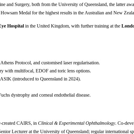
 and Surgery, both from the University of Queensland, the latter awa
owsam Medal for the highest results in the Australian and New Zeala
Eye Hospital
in the United Kingdom, with further training at the
Londo
thens Protocol, and customised laser regularisation.
ry with multifocal, EDOF and toric lens options.
SIK (introduced to Queensland in 2024).
 dystrophy and corneal endothelial disease.
r-created CAIRS, in
Clinical & Experimental Ophthalmology
. Co-deve
ior Lecturer at the University of Queensland; regular international sp