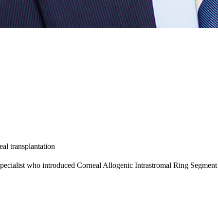
al transplantation
specialist who introduced Corneal Allogenic Intrastromal Ring Segmen