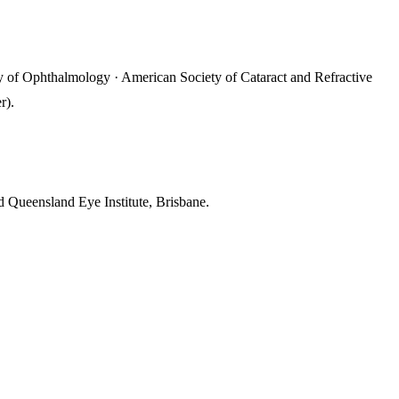
 of Ophthalmology · American Society of Cataract and Refractive
r).
 Queensland Eye Institute, Brisbane.