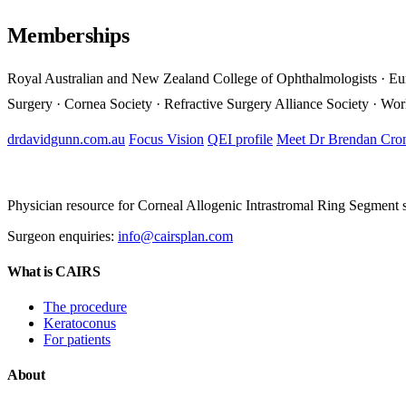
Memberships
Royal Australian and New Zealand College of Ophthalmologists · Eu
Surgery · Cornea Society · Refractive Surgery Alliance Society · Wo
drdavidgunn.com.au
Focus Vision
QEI profile
Meet Dr Brendan Cro
Physician resource for Corneal Allogenic Intrastromal Ring Segment
Surgeon enquiries:
info@cairsplan.com
What is CAIRS
The procedure
Keratoconus
For patients
About