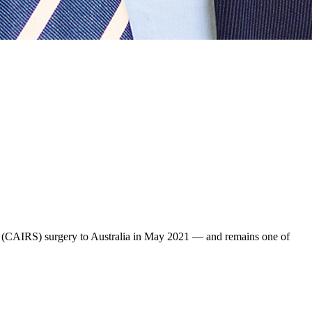
t (CAIRS) surgery to Australia in May 2021 — and remains one of