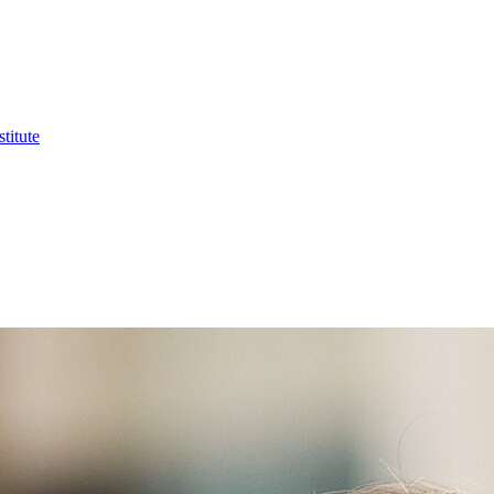
titute