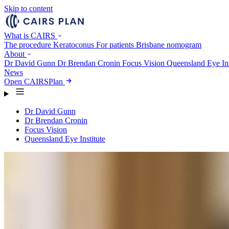
Skip to content
What is CAIRS
The procedure
Keratoconus
For patients
Brisbane nomogram
About
Dr David Gunn
Dr Brendan Cronin
Focus Vision
Queensland Eye Ins
News
Open CAIRSPlan
Dr David Gunn
Dr Brendan Cronin
Focus Vision
Queensland Eye Institute