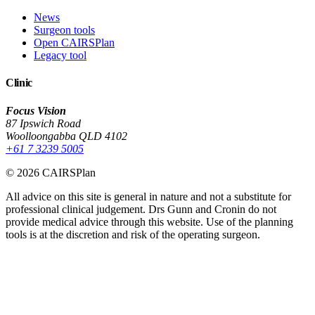
News
Surgeon tools
Open CAIRSPlan
Legacy tool
Clinic
Focus Vision
87 Ipswich Road
Woolloongabba QLD 4102
+61 7 3239 5005
© 2026 CAIRSPlan
All advice on this site is general in nature and not a substitute for
professional clinical judgement. Drs Gunn and Cronin do not
provide medical advice through this website. Use of the planning
tools is at the discretion and risk of the operating surgeon.