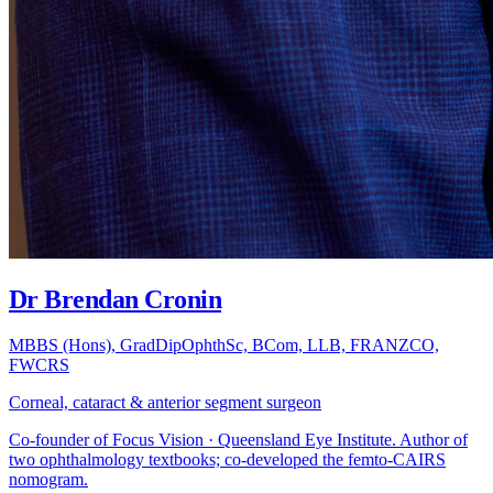
Dr Brendan Cronin
MBBS (Hons), GradDipOphthSc, BCom, LLB, FRANZCO,
FWCRS
Corneal, cataract & anterior segment surgeon
Co-founder of Focus Vision · Queensland Eye Institute. Author of
two ophthalmology textbooks; co-developed the femto-CAIRS
nomogram.