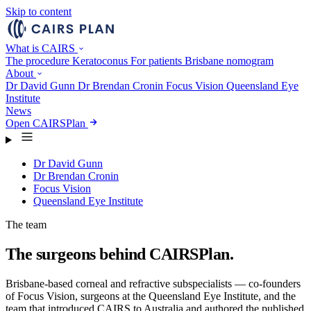
Skip to content
What is CAIRS
The procedure
Keratoconus
For patients
Brisbane nomogram
About
Dr David Gunn
Dr Brendan Cronin
Focus Vision
Queensland Eye
Institute
News
Open CAIRSPlan
Dr David Gunn
Dr Brendan Cronin
Focus Vision
Queensland Eye Institute
The team
The surgeons behind CAIRSPlan.
Brisbane-based corneal and refractive subspecialists — co-founders
of Focus Vision, surgeons at the Queensland Eye Institute, and the
team that introduced CAIRS to Australia and authored the published