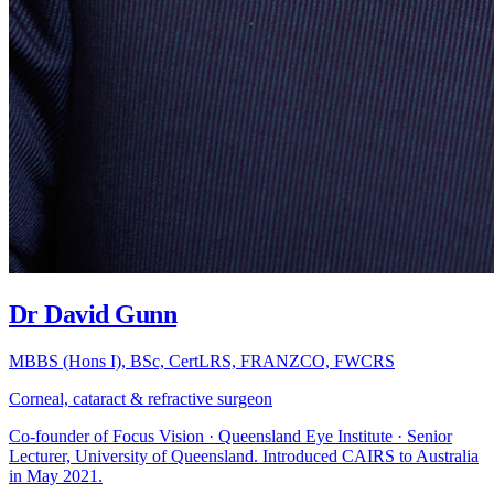
Dr David Gunn
MBBS (Hons I), BSc, CertLRS, FRANZCO, FWCRS
Corneal, cataract & refractive surgeon
Co-founder of Focus Vision · Queensland Eye Institute · Senior
Lecturer, University of Queensland. Introduced CAIRS to Australia
in May 2021.