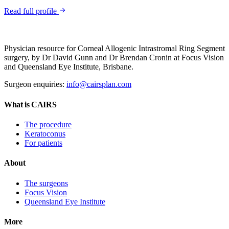
Read full profile
Physician resource for Corneal Allogenic Intrastromal Ring Segment
surgery, by Dr David Gunn and Dr Brendan Cronin at Focus Vision
and Queensland Eye Institute, Brisbane.
Surgeon enquiries:
info@cairsplan.com
What is CAIRS
The procedure
Keratoconus
For patients
About
The surgeons
Focus Vision
Queensland Eye Institute
More