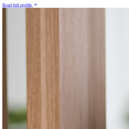
Read full profile