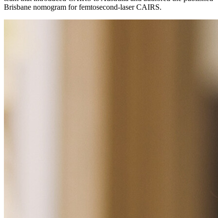
Brisbane nomogram for femtosecond-laser CAIRS.